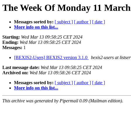
The Week Of Monday 11 March 
Messages sorted by:
[ subject ]
[ author ]
[ date ]
More info on this list...
Starting:
Wed Mar 13 09:58:25 CET 2024
Ending:
Wed Mar 13 09:58:25 CET 2024
Messages:
1
[BEXIS2-Users] BEXIS2 version 3.1.0
bexis2-users at listse
Last message date:
Wed Mar 13 09:58:25 CET 2024
Archived on:
Wed Mar 13 09:58:26 CET 2024
Messages sorted by:
[ subject ]
[ author ]
[ date ]
More info on this list...
This archive was generated by Pipermail 0.09 (Mailman edition).