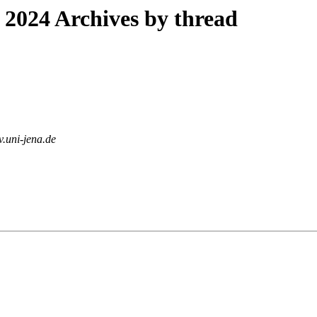
2024 Archives by thread
rv.uni-jena.de