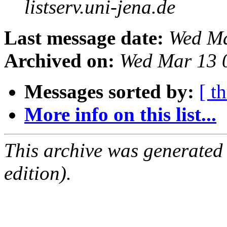
listserv.uni-jena.de
Last message date:
Wed Ma
Archived on:
Wed Mar 13 
Messages sorted by:
[ t
More info on this list...
This archive was generated
edition).