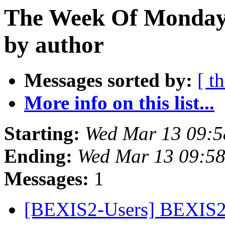
The Week Of Monday 
by author
Messages sorted by:
[ t
More info on this list...
Starting:
Wed Mar 13 09:5
Ending:
Wed Mar 13 09:5
Messages:
1
[BEXIS2-Users] BEXIS2 