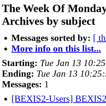
The Week Of Monday
Archives by subject
Messages sorted by:
[ t
More info on this list...
Starting:
Tue Jan 13 10:2
Ending:
Tue Jan 13 10:25
Messages:
1
[BEXIS2-Users] BEXIS2 