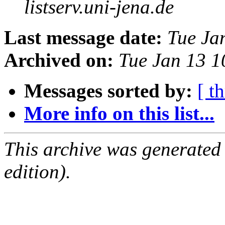
listserv.uni-jena.de
Last message date:
Tue Ja
Archived on:
Tue Jan 13 
Messages sorted by:
[ t
More info on this list...
This archive was generated
edition).