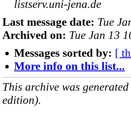
listserv.uni-jena.de
Last message date:
Tue Ja
Archived on:
Tue Jan 13 
Messages sorted by:
[ t
More info on this list...
This archive was generated
edition).