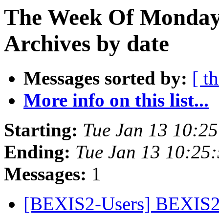
The Week Of Monday
Archives by date
Messages sorted by:
[ t
More info on this list...
Starting:
Tue Jan 13 10:2
Ending:
Tue Jan 13 10:25
Messages:
1
[BEXIS2-Users] BEXIS2 