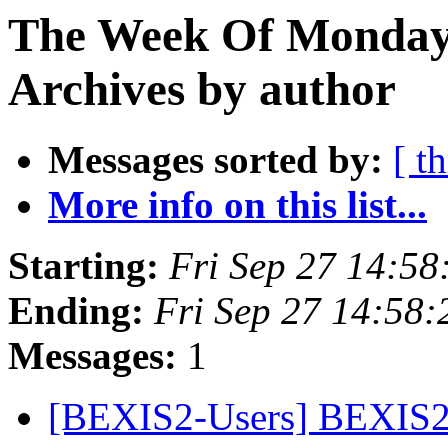
The Week Of Monday
Archives by author
Messages sorted by:
[ t
More info on this list...
Starting:
Fri Sep 27 14:5
Ending:
Fri Sep 27 14:58
Messages:
1
[BEXIS2-Users] BEXIS2 