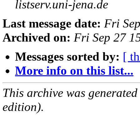
listserv.uni-jena.de
Last message date:
Fri Se
Archived on:
Fri Sep 27 
Messages sorted by:
[ t
More info on this list...
This archive was generated
edition).