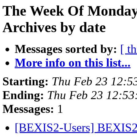
The Week Of Monday
Archives by date
Messages sorted by:
[ t
More info on this list...
Starting:
Thu Feb 23 12:5
Ending:
Thu Feb 23 12:53
Messages:
1
[BEXIS2-Users] BEXIS2 