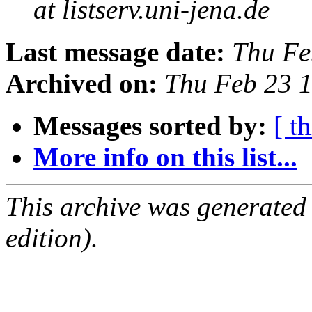
at listserv.uni-jena.de
Last message date:
Thu Fe
Archived on:
Thu Feb 23 
Messages sorted by:
[ t
More info on this list...
This archive was generated
edition).