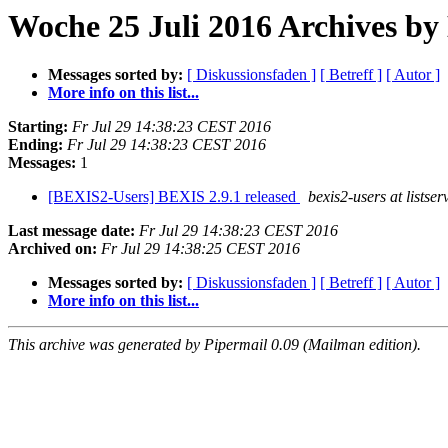
Woche 25 Juli 2016 Archives b
Messages sorted by:
[ Diskussionsfaden ]
[ Betreff ]
[ Autor ]
More info on this list...
Starting:
Fr Jul 29 14:38:23 CEST 2016
Ending:
Fr Jul 29 14:38:23 CEST 2016
Messages:
1
[BEXIS2-Users] BEXIS 2.9.1 released
bexis2-users at listser
Last message date:
Fr Jul 29 14:38:23 CEST 2016
Archived on:
Fr Jul 29 14:38:25 CEST 2016
Messages sorted by:
[ Diskussionsfaden ]
[ Betreff ]
[ Autor ]
More info on this list...
This archive was generated by Pipermail 0.09 (Mailman edition).