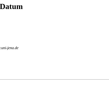
y Datum
v.uni-jena.de